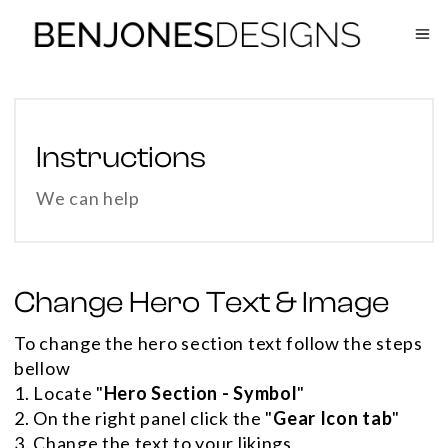
Instructions
We can help
Change Hero Text & Image
To change the hero section text follow the steps
bellow
1. Locate "
Hero Section - Symbol
"
2. On the right panel click the "
Gear Icon tab
"
3. Change the text to your likings