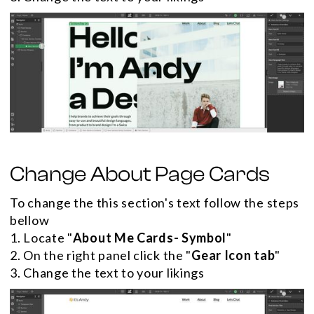
Change About Page Cards
To change the this section's text follow the steps
bellow
1. Locate "
About Me Cards- Symbol
"
2. On the right panel click the "
Gear Icon tab
"
3. Change the text to your likings