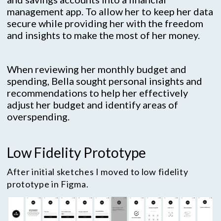
management app. To allow her to keep her data
secure while providing her with the freedom
and insights to make the most of her money.
When reviewing her monthly budget and
spending, Bella sought personal insights and
recommendations to help her effectively
adjust her budget and identify areas of
overspending.
Low Fidelity Prototype
After initial sketches I moved to low fidelity
prototype in Figma.