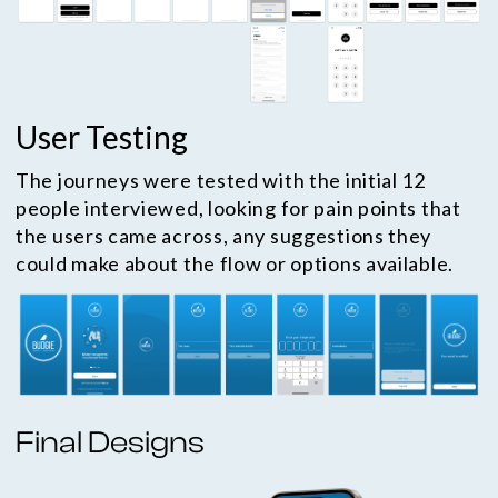
User Testing
The journeys were tested with the initial 12
people interviewed, looking for pain points that
the users came across, any suggestions they
could make about the flow or options available.
Final Designs