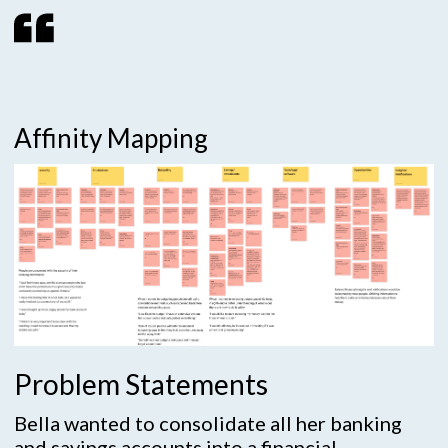
Affinity Mapping
Problem Statements
Bella wanted to consolidate all her banking
and savings accounts into a financial