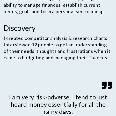
ability to manage finances, establish current
needs, goals and form a personalised roadmap.
Discovery
I created competitor analysis & research charts.
Interviewed 12 people to get an understanding
of their needs, thoughts and frustrations when it
came to budgeting and managing their finances.
I am very risk-adverse, I tend to just
hoard money essentially for all the
rainy days.