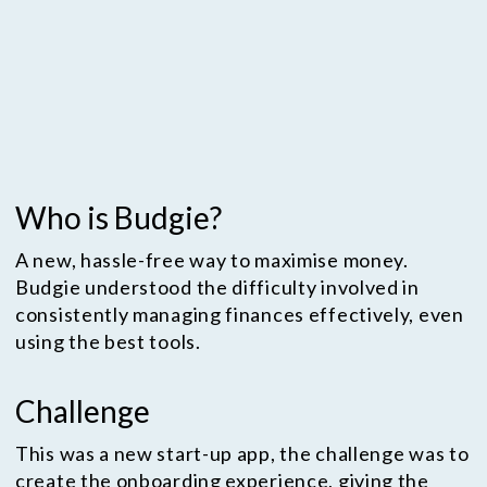
smooth onboarding experience, as well as
being able to set savings goals, and
manage their budgets.
Who is Budgie?
A new, hassle-free way to maximise money.
Budgie understood the difficulty involved in
consistently managing finances effectively, even
using the best tools.
Challenge
This was a new start-up app, the challenge was to
create the onboarding experience, giving the