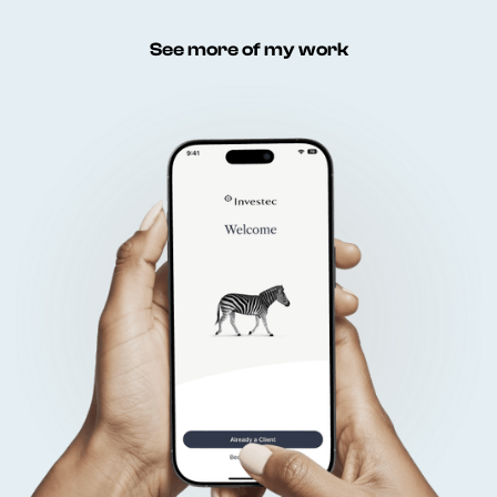
See more of my work