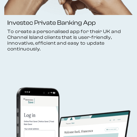
Investec Private Banking App
To create a personalised app for their UK and
Channel Island clients that is user-friendly,
innovative, efficient and easy to update
continuously.