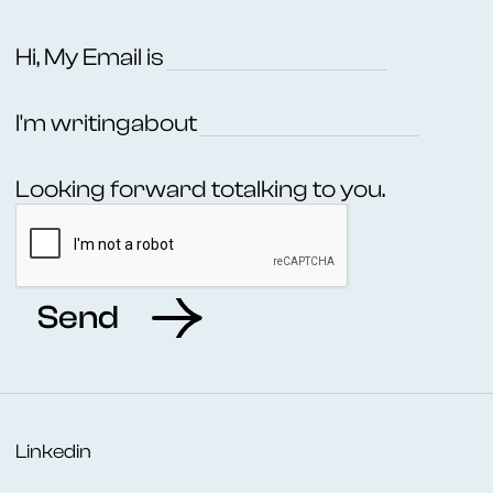
Hi, My Email is
I'm writing
about
Looking forward to
talking to you.
Linkedin