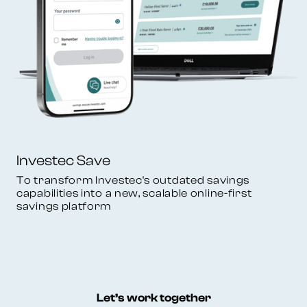
Investec Save
To transform Investec's outdated savings
capabilities into a new, scalable online-first
savings platform
Let’s work together